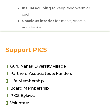
Insulated lining
to keep food warm or
cool
Spacious interior
for meals, snacks,
and drinks
Durable, water-resistant exterior
Easy-to-carry handle
or adjustable
strap
Support PICS
Compact and lightweight
for easy
storage
Zippered closure
to secure contents

Guru Nanak Diversity Village

Partners, Associates & Funders
Ideal for daily use, picnics, or travel.

Life Membership

Board Membership

PICS Bylaws

Volunteer
Related products