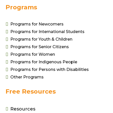
Programs

Programs for Newcomers

Programs for International Students

Programs for Youth & Children

Programs for Senior Citizens
Wireless Charging
Cutlery Kit

Programs for Women
Stand
$
15.00

Programs for Indigenous People
$
13.00

Programs for Persons with Disabilities

Other Programs
Free Resources
Resources
