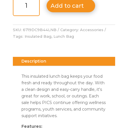
Bag
Add to cart
quantity
SKU:
6719DC9B44LNB
Category:
Accessories
Tags:
Insulated Bag
,
Lunch Bag
Description
This insulated lunch bag keeps your food
fresh and ready throughout the day. With
a clean design and easy-carry handle, it's
great for work, school, or outings. Each
sale helps PICS continue offering wellness
programs, youth services, and community
support initiatives.
Features: