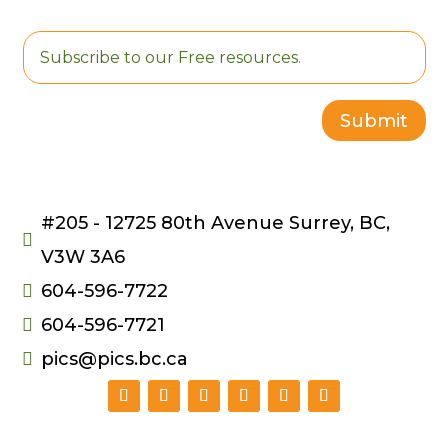
Multi-Port USB
Charging Cable
$
5.50
Submit
#205 - 12725 80th Avenue Surrey, BC,

V3W 3A6
604-596-7722

604-596-7721

pics@pics.bc.ca
