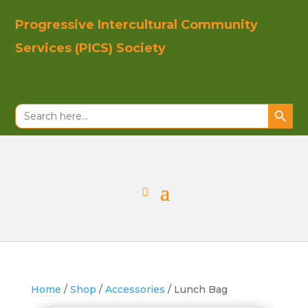
Progressive In
tercultural Co
mmunity
Se
rvices (PICS)
Society
Search Button
Search
for:
Home
/
Shop
/
Accessories
/ Lunch Bag