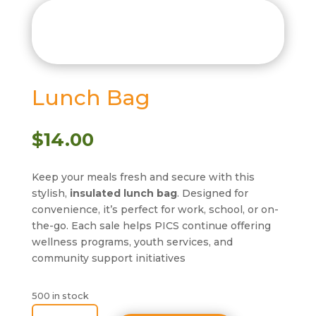
Lunch Bag
$
14.00
Keep your meals fresh and secure with this
stylish,
insulated lunch bag
. Designed for
convenience, it’s perfect for work, school, or on-
the-go. Each sale helps PICS continue offering
wellness programs, youth services, and
community support initiatives
500 in stock
Lunch