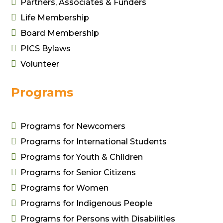

Partners, Associates & Funders

Life Membership

Board Membership

PICS Bylaws

Volunteer
Programs

Programs for Newcomers

Programs for International Students

Programs for Youth & Children

Programs for Senior Citizens

Programs for Women

Programs for Indigenous People

Programs for Persons with Disabilities