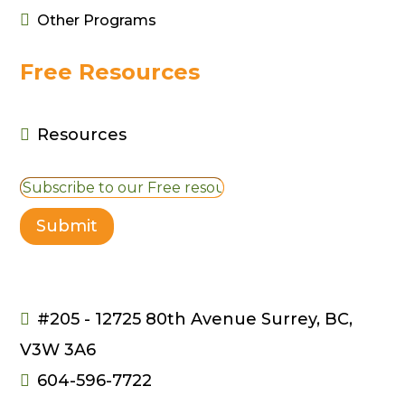

Other Programs
Free Resources
Resources

Submit
#205 - 12725 80th Avenue Surrey, BC,

V3W 3A6
604-596-7722
