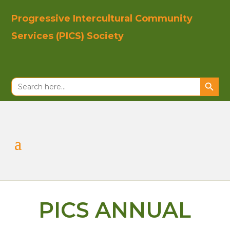
Progressive In
tercultural Co
mmunity
Se
rvices (PICS)
Society
Search Button
Search
for:
PICS ANNUAL