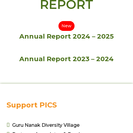
REPORT
New
Annual Report 2024 – 2025
Annual Report 2023 – 2024
Support PICS

Guru Nanak Diversity Village