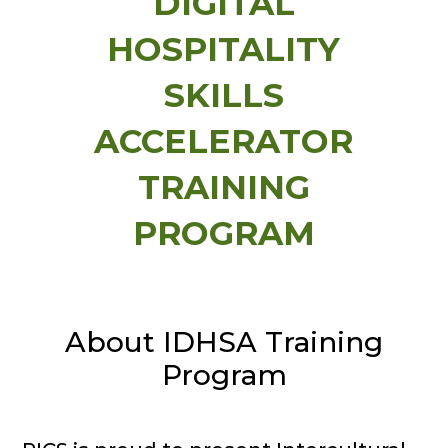
DIGITAL
HOSPITALITY
SKILLS
ACCELERATOR
TRAINING
PROGRAM
About IDHSA Training
Program