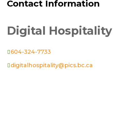
Contact Information
Digital Hospitality
604-324-7733

digitalhospitality@pics.bc.ca
