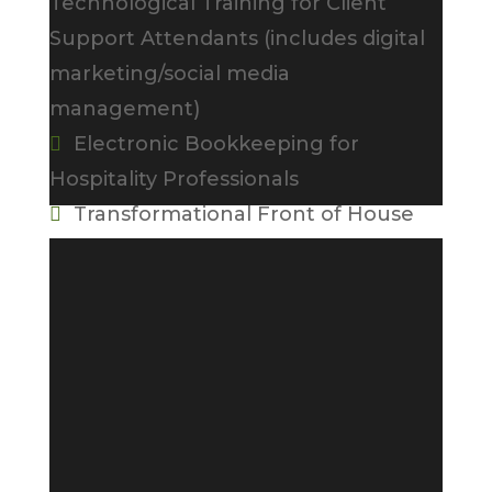
Technological Training for Client
Support Attendants (includes digital
marketing/social media
management)
Electronic Bookkeeping for

Hospitality Professionals
Transformational Front of House

Customer Service, Sales, and
Upselling (use of Hotel Logix hotel
simulation software and POS
simulator)
Food and Beverage Customer

Service
Introduction to Event Planning
