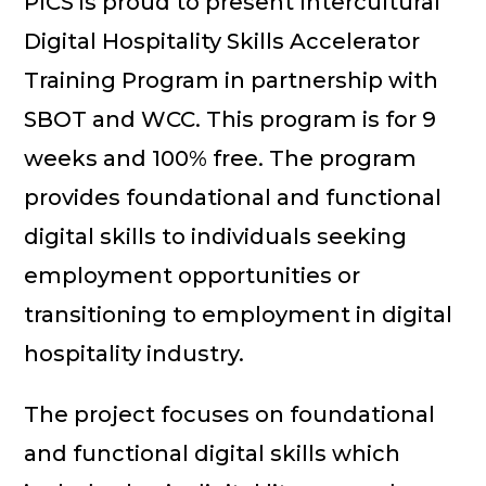
PICS is proud to present Intercultural
Digital Hospitality Skills Accelerator
Training Program in partnership with
SBOT and WCC. This program is for 9
weeks and 100% free. The program
provides foundational and functional
digital skills to individuals seeking
employment opportunities or
transitioning to employment in digital
hospitality industry.
The project focuses on foundational
and functional digital skills which