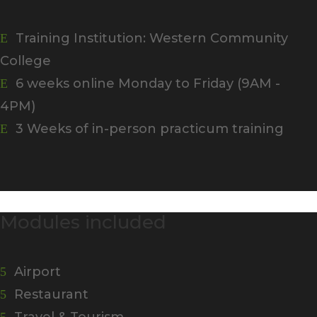
Training Institution: Western Community
E
College
6 weeks online Monday to Friday (9AM -
E
4PM)
3 Weeks of in-person practicum training
E
Modules included
Airport
5
Restaurant
5