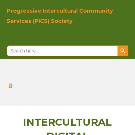
Progressive In
tercultural Co
mmunity
Se
rvices (PICS)
Society
Search Button
Search
for:
INTERCULTURAL