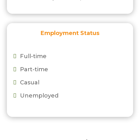
Employment Status
Full-time

Part-time

Casual

Unemployed
