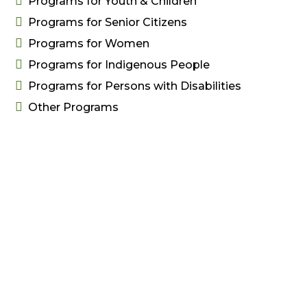

Programs for Youth & Children

Programs for Senior Citizens

Programs for Women

Programs for Indigenous People

Programs for Persons with Disabilities

Other Programs
Free Resources
Resources

Submit