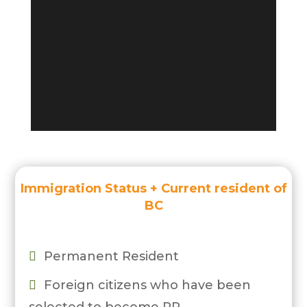
Immigration Status + Current resident of
BC
Permanent Resident

Foreign citizens who have been
