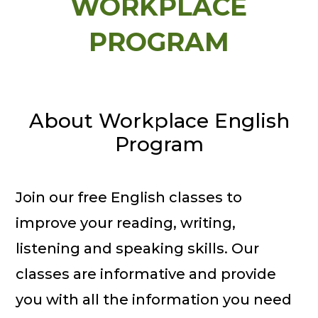
WORKPLACE
PROGRAM
About Workplace English
Program
Join our free English classes to
improve your reading, writing,
listening and speaking skills. Our
classes are informative and provide
you with all the information you need