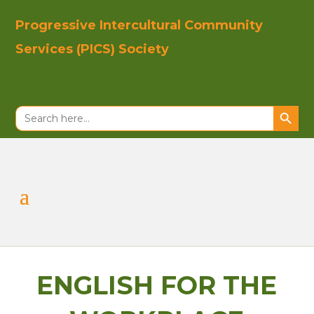
Progressive In
tercultural Co
mmunity
Se
rvices (PICS)
Society
Search Button
Search
for:
ENGLISH FOR THE