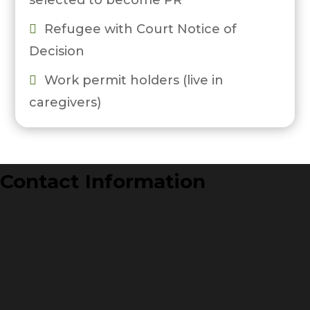
selected to become PR
Refugee with Court Notice of

Decision
Work permit holders (live in

caregivers)
Contact Information