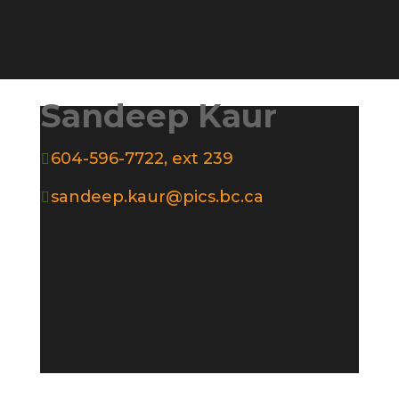
Sandeep Kaur
604-596-7722, ext 239

sandeep.kaur@pics.bc.ca
