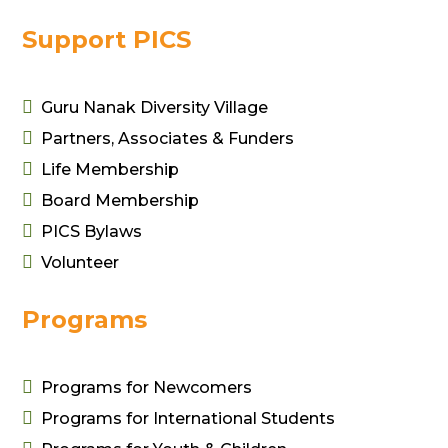
Support PICS

Guru Nanak Diversity Village

Partners, Associates & Funders

Life Membership

Board Membership

PICS Bylaws

Volunteer
Programs

Programs for Newcomers

Programs for International Students