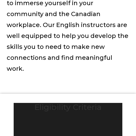
to immerse yourself in your
community and the Canadian
workplace. Our English instructors are
well equipped to help you develop the
skills you to need to make new
connections and find meaningful
work.
Eligibility Criteria