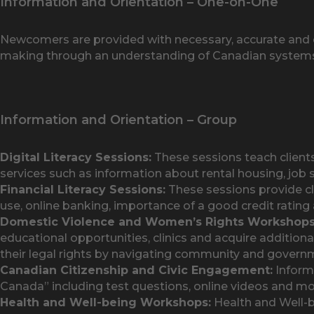
Information and Orientation – One-on-One
Newcomers are provided with necessary, accurate and c
making through an understanding of Canadian system
Information and Orientation – Group
Digital Literacy Sessions:
These sessions teach clien
services such as information about rental housing, job 
Financial Literacy Sessions:
These sessions provide cli
use, online banking, importance of a good credit rating a
Domestic Violence and Women’s Rights Workshops
educational opportunities, clinics and acquire additiona
their legal rights by navigating community and govern
Canadian Citizenship and Civic Engagement:
Informa
Canada” including test questions, online videos and mo
Health and Well-being Workshops:
Health and Well-b