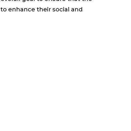
to enhance their social and