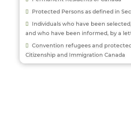
Protected Persons as defined in Sec

Individuals who have been selected,

and who have been informed, by a let
Convention refugees and protected

Citizenship and Immigration Canada
Temporary Foreign Workers who hold

Refugee Protection Regulations (IRPR)
are eligible for Settlement Services.