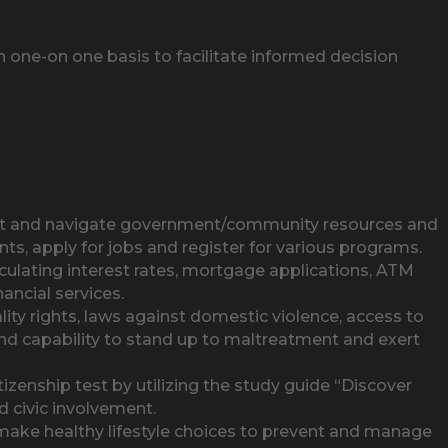
one-on one basis to facilitate informed decision
out and navigate government/community resources and
s, apply for jobs and register for various programs.
culating interest rates, mortgage applications, ATM
ancial services.
 rights, laws against domestic violence, access to
 and capability to stand up to maltreatment and exert
zenship test by utilizing the study guide “Discover
d civic involvement.
ake healthy lifestyle choices to prevent and manage