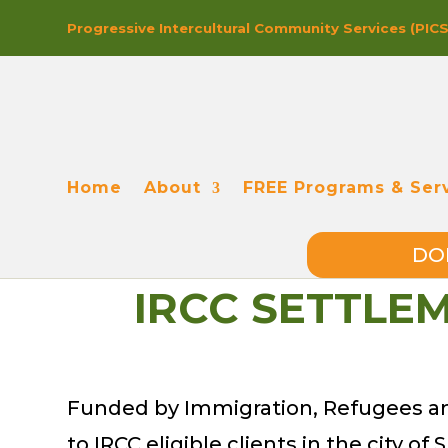
Progressive In
tercultural Co
mmunity Se
rvices (PIC
Home
About
FREE Programs & Ser
DO
IRCC SETTLE
Funded by Immigration, Refugees and
to IRCC eligible clients in the city o