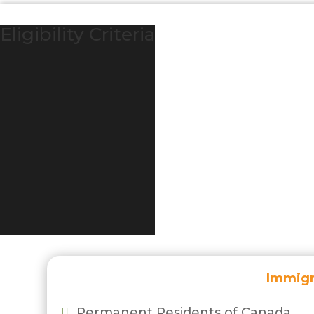
Eligibility Criteria
Immigr
Permanent Residents of Canada
