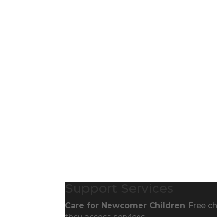
Support Services
Care for Newcomer Children
: Free c
they access services.