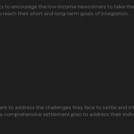
kets to encourage the low-income newcomers to take the 
to reach their short and long-term goals of integration.
 to address the challenges they face to settle and int
 a comprehensive settlement plan to address their indiv