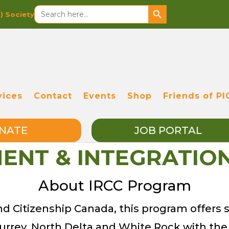
Search Button
Search
S)
Society
for:
vices
Contact
Events
Shop
Friends of PI
NATE
JOB PORTAL
MENT & INTEGRATI
About IRCC Program
 Citizenship Canada, this program offers s
f Surrey, North Delta and White Rock with the