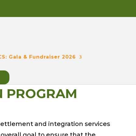
CS: Gala & Fundraiser 2026
ON PROGRAM
ettlement and integration services
 overall goal to ensure that the