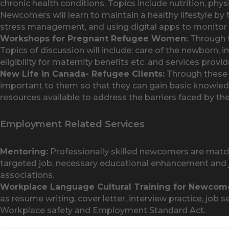
chronic health conditions. Topics include nutrition, phys
Newcomers will learn to maintain a healthy lifestyle by t
stress management, and using digital apps to monitor t
Workshops for Pregnant Refugee Women:
Through t
Topics of discussion will include: care of the newborn, 
eligibility for maternity benefits etc. and services pro
New Life in Canada- Refugee Clients:
Through these i
important to them so that they can gain basic knowled
resources available to address the barriers faced by th
Employment Related Services
Mentoring:
Professionally skilled newcomers are match
targeted job, necessary educational enhancement and j
associations.
Workplace Language Cultural Training for Newcome
as resume writing, cover letter, interview practice, j
Workplace safety and Employment Standard Act.