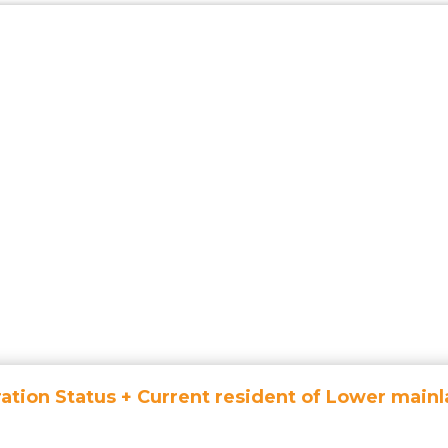
ation Status + Current resident of Lower mainl