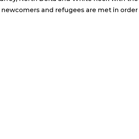
 newcomers and refugees are met in order 