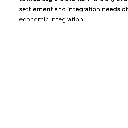
settlement and integration needs of
economic integration.