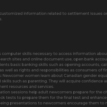
ustomized information related to settlement issues on 
s.
ts computer skills necessary to access information ab
search sites and online document use, open bank account
ents basic banking skills such as opening accounts, cal
s well as rights and responsibilities as consumers of fin
:
Newcomer women learn about Canadian gender equality
l skills such as parenting. They will acquire confidence
ment resources and services.
tion sessions help adult newcomers prepare for the citi
ck tests to prepare them for the final test and enhance
eing presentations to newcomers encourage them to m