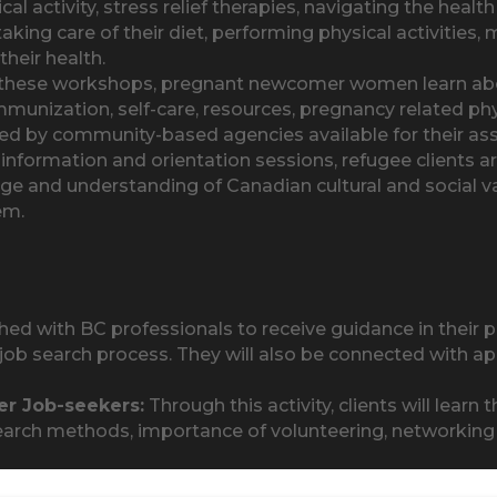
ical activity, stress relief therapies, navigating the hea
aking care of their diet, performing physical activities, 
heir health.
hese workshops, pregnant newcomer women learn about
immunization, self-care, resources, pregnancy related phy
vided by community-based agencies available for their as
nformation and orientation sessions, refugee clients are
ge and understanding of Canadian cultural and social 
em.
ed with BC professionals to receive guidance in their p
ob search process. They will also be connected with ap
r Job-seekers:
Through this activity, clients will learn
ob search methods, importance of volunteering, networki