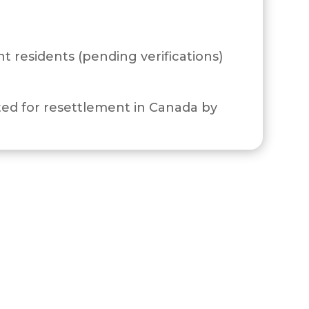
 residents (pending verifications)
ed for resettlement in Canada by
section 112 of the Immigration and
idence under section 113 of the IRPR