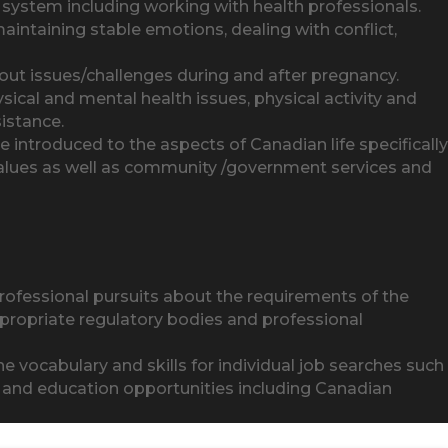
lth system including working with health professionals.
maintaining stable emotions, dealing with conflict,
 issues/challenges during and after pregnancy.
sical and mental health issues, physical activity and
sistance.
 introduced to the aspects of Canadian life specifically
values as well as community /government services and
rofessional pursuits about the requirements of the
propriate regulatory bodies and professional
 the vocabulary and skills for individual job searches such
ng and education opportunities including Canadian