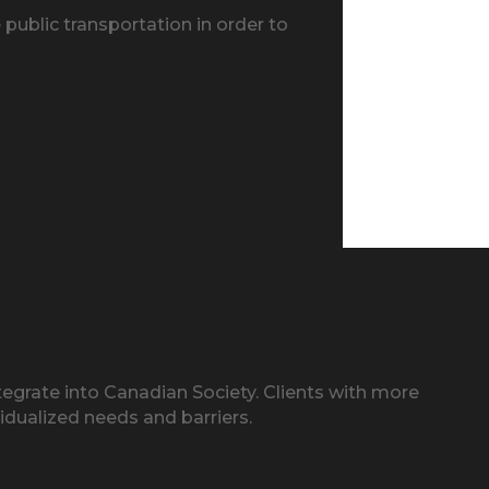
public transportation in order to
egrate into Canadian Society. Clients with more
idualized needs and barriers.