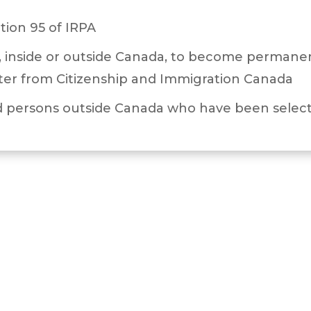
tion 95 of IRPA
 inside or outside Canada, to become permanent
ter from Citizenship and Immigration Canada
 persons outside Canada who have been select
 or received approval of a work permit under 
 or received initial approval for permanent res