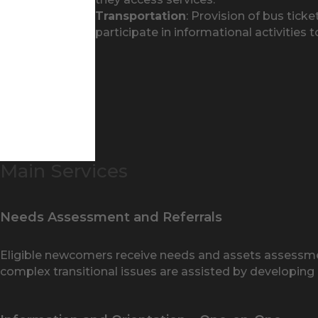
Transportation
: Provision of bus tic
participate in informational activities 
Main Services
Needs Assessment and Referrals
Eligible newcomers receive needs and assets assessment
complex transitional issues are assisted by developing